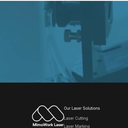
Our Laser Solutions
Laser Cutting
Laser Marking