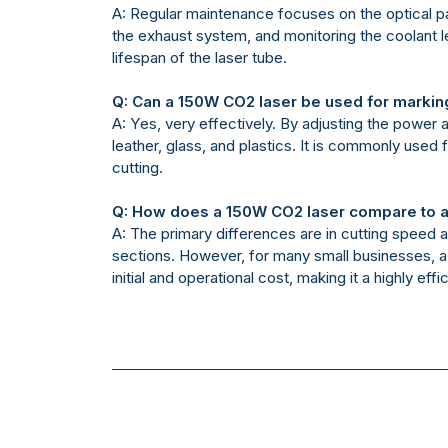
A: Regular maintenance focuses on the optical pa
the exhaust system, and monitoring the coolant le
lifespan of the laser tube.
Q: Can a 150W CO2 laser be used for markin
A: Yes, very effectively. By adjusting the power
leather, glass, and plastics. It is commonly used 
cutting.
Q: How does a 150W CO2 laser compare to a
A: The primary differences are in cutting speed 
sections. However, for many small businesses, a 
initial and operational cost, making it a highly eff