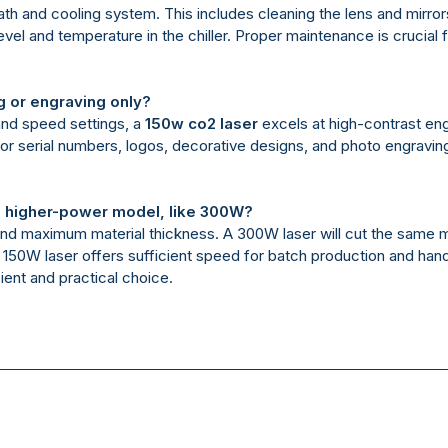
th and cooling system. This includes cleaning the lens and mirro
vel and temperature in the chiller. Proper maintenance is crucial 
g or engraving only?
 and speed settings, a
150w co2 laser
excels at high-contrast eng
for serial numbers, logos, decorative designs, and photo engraving,
 higher-power model, like 300W?
and maximum material thickness. A 300W laser will cut the same ma
150W laser offers sufficient speed for batch production and hand
icient and practical choice.