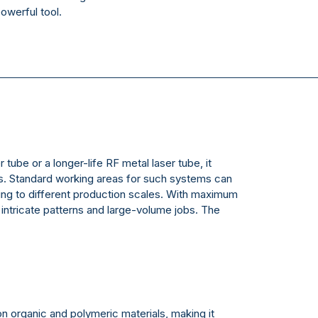
powerful tool.
tube or a longer-life RF metal laser tube, it
als. Standard working areas for such systems can
g to different production scales. With maximum
ntricate patterns and large-volume jobs. The
 on organic and polymeric materials, making it