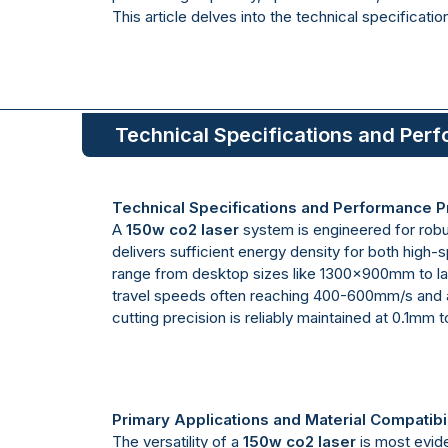
This article delves into the technical specificati
Technical Specifications and Perf
Technical Specifications and Performance Pr
A
150w co2 laser
system is engineered for robus
delivers sufficient energy density for both high
range from desktop sizes like 1300x900mm to l
travel speeds often reaching 400-600mm/s and ac
cutting precision is reliably maintained at 0.1mm 
Primary Applications and Material Compatibil
The versatility of a
150w co2 laser
is most evide