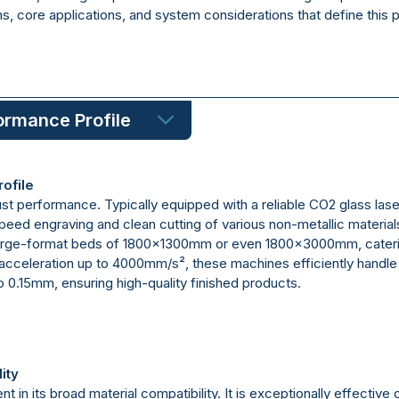
ons, core applications, and system considerations that define this 
ormance Profile
ofile
t performance. Typically equipped with a reliable CO2 glass laser 
-speed engraving and clean cutting of various non-metallic materi
arge-format beds of 1800x1300mm or even 1800x3000mm, caterin
celeration up to 4000mm/s², these machines efficiently handle i
to 0.15mm, ensuring high-quality finished products.
ity
nt in its broad material compatibility. It is exceptionally effective