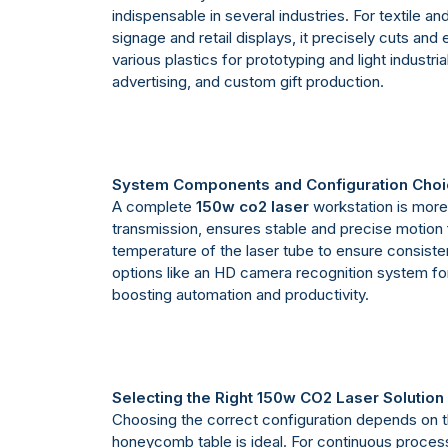
indispensable in several industries. For textile a
signage and retail displays, it precisely cuts an
various plastics for prototyping and light industr
advertising, and custom gift production.
System Components and Configuration Cho
A complete
150w co2 laser
workstation is more 
transmission, ensures stable and precise motion fo
temperature of the laser tube to ensure consiste
options like an HD camera recognition system for a
boosting automation and productivity.
Selecting the Right 150w CO2 Laser Solution
Choosing the correct configuration depends on th
honeycomb table is ideal. For continuous process