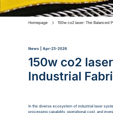
Homepage
150w co2 laser: The Balanced Po
News | Apr-23-2026
150w co2 lase
Industrial Fabr
In the diverse ecosystem of industrial laser sys
processing capability, operational cost, and inv