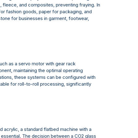
s, fleece, and composites, preventing fraying. In
 for fashion goods, paper for packaging, and
erstone for businesses in garment, footwear,
such as a servo motor with gear rack
ponent, maintaining the optimal operating
ications, these systems can be configured with
le for roll-to-roll processing, significantly
 acrylic, a standard flatbed machine with a
is essential. The decision between a CO2 glass