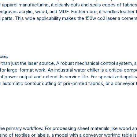
nd apparel manufacturing, it cleanly cuts and seals edges of fabric
d engraves acrylic, wood, and MDF. Furthermore, it handles leather
ial parts. This wide applicability makes the 150w co2 laser a corn
ices
than just the laser source. A robust mechanical control system, 
r large-format work. An industrial water chiller is a critical com
nt power output and extend its service life. For specialized appl
utomatic contour cutting of pre-printed fabrics, or a conveyor tab
e primary workflow. For processing sheet materials like wood and
ing of textiles or labels, a model with a conveyor working table 