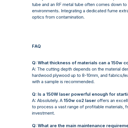
tube and an RF metal tube often comes down to r
environments. Integrating a dedicated fume extr
optics from contamination.
FAQ
Q: What thickness of materials can a 150w co
A: The cutting depth depends on the material de
hardwood plywood up to 8-10mm, and fabrics/leathe
with a sample is recommended.
Q: Is a 150W laser powerful enough for start
A: Absolutely. A
150w co2 laser
offers an excell
to process a vast range of profitable materials,
investment.
Q: What are the main maintenance requirem