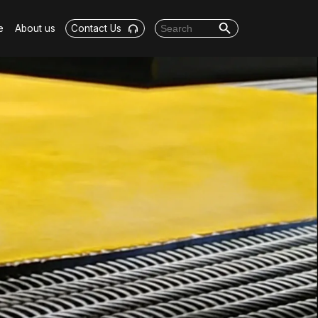
Search Button
Search for:
e
About us
Contact Us