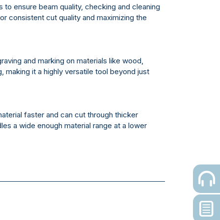
rs to ensure beam quality, checking and cleaning
for consistent cut quality and maximizing the
raving and marking on materials like wood,
 making it a highly versatile tool beyond just
terial faster and can cut through thicker
les a wide enough material range at a lower