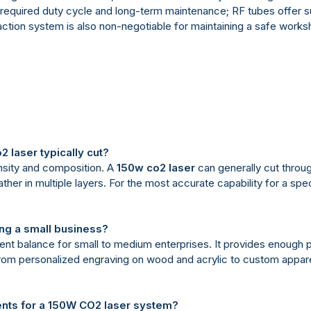
equired duty cycle and long-term maintenance; RF tubes offer su
action system is also non-negotiable for maintaining a safe work
2 laser typically cut?
nsity and composition. A
150w co2 laser
can generally cut throu
r in multiple layers. For the most accurate capability for a spec
ing a small business?
ent balance for small to medium enterprises. It provides enough p
 from personalized engraving on wood and acrylic to custom appare
ents for a 150W CO2 laser system?