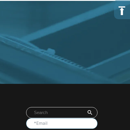
Search Button
Search
for: