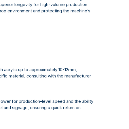
perior longevity for high-volume production
shop environment and protecting the machine’s
gh acrylic up to approximately 10-12mm,
ific material, consulting with the manufacturer
ower for production-level speed and the ability
l and signage, ensuring a quick return on