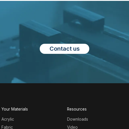
Contact us
Your Materials
Resources
Acrylic
Downloads
Fabric
Video