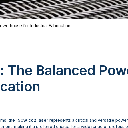
werhouse for Industrial Fabrication
r: The Balanced Pow
ication
tems, the
150w co2 laser
represents a critical and versatile power
estment, making it a preferred choice for a wide range of professi