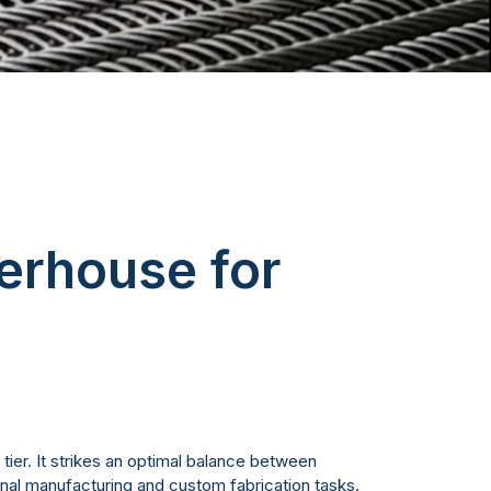
erhouse for
 tier. It strikes an optimal balance between
onal manufacturing and custom fabrication tasks.