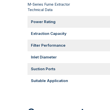
M-Series Fume Extractor
Technical Data
Power Rating
Extraction Capacity
Filter Performance
Inlet Diameter
Suction Ports
Suitable Application