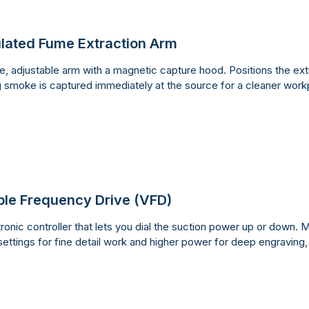
ulated Fume Extraction Arm
le, adjustable arm with a magnetic capture hood. Positions the extr
g smoke is captured immediately at the source for a cleaner work
ble Frequency Drive (VFD)
ronic controller that lets you dial the suction power up or down. M
settings for fine detail work and higher power for deep engraving,