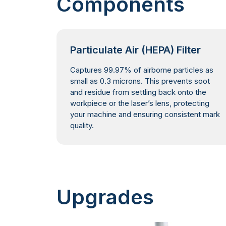
Components
Particulate Air (HEPA) Filter
Captures 99.97% of airborne particles as
small as 0.3 microns. This prevents soot
and residue from settling back onto the
workpiece or the laser’s lens, protecting
your machine and ensuring consistent mark
quality.
Upgrades