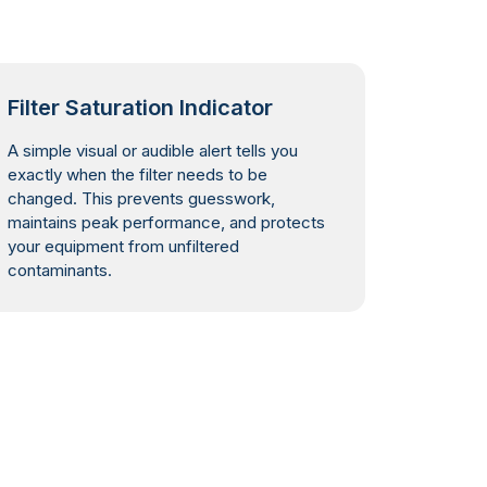
Filter Saturation Indicator
A simple visual or audible alert tells you
exactly when the filter needs to be
changed. This prevents guesswork,
maintains peak performance, and protects
your equipment from unfiltered
contaminants.