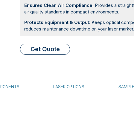
Ensures Clean Air Compliance:
Provides a straight
air quality standards in compact environments.
Protects Equipment & Output:
Keeps optical compon
reduces maintenance downtime on your laser marker
Get Quote
PONENTS
LASER OPTIONS
SAMPL