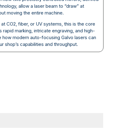
nology, allow a laser beam to “draw” at
out moving the entire machine.
at CO2, fiber, or UV systems, this is the core
 rapid marking, intricate engraving, and high-
e how modern auto-focusing Galvo lasers can
r shop’s capabilities and throughput.