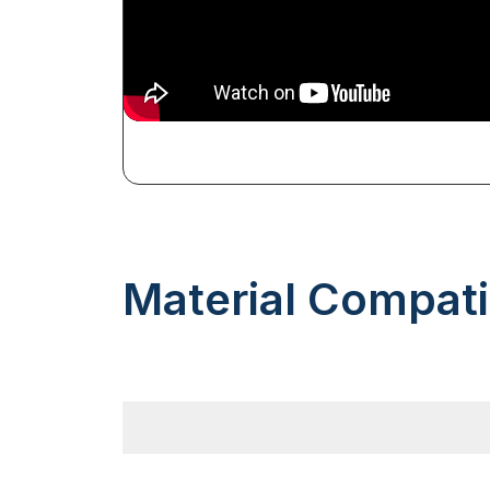
Material Compatib