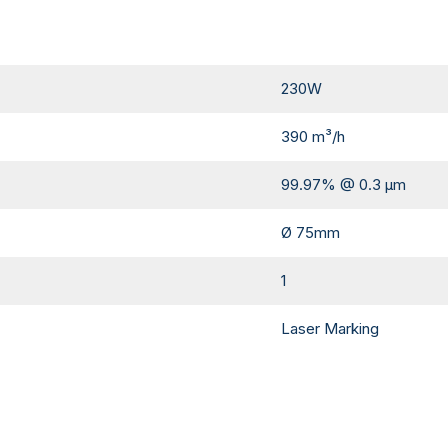
230W
390 m³/h
99.97% @ 0.3 µm
Ø 75mm
1
Laser Marking