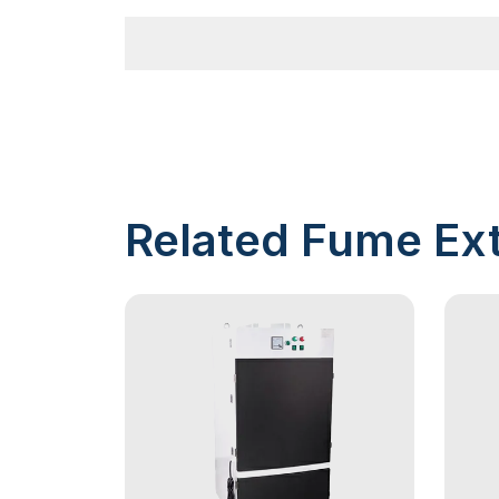
Related Fume Ext