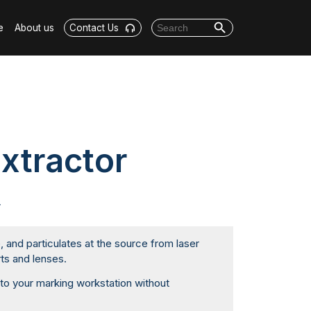
Search Button
Search for:
e
About us
Contact Us
xtractor
r
and particulates at the source from laser
ts and lenses.
nto your marking workstation without