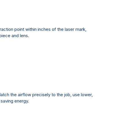
action point within inches of the laser mark,
piece and lens.
atch the airflow precisely to the job, use lower,
 saving energy.