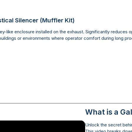
tical Silencer (Muffler Kit)
y-like enclosure installed on the exhaust. Significantly reduces op
uildings or environments where operator comfort during long produc
What is a Ga
Unlock the secret behin
This video breaks down