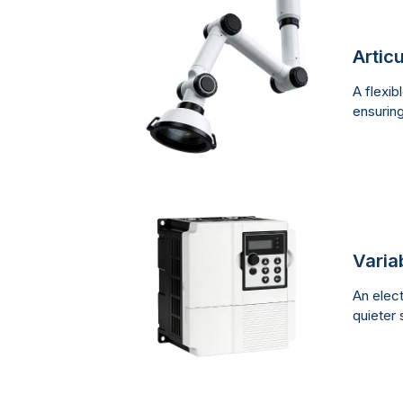
Artic
A flexib
ensurin
Varia
An elect
quieter 