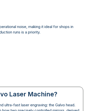
erational noise, making it ideal for shops in
tion runs is a priority.
lvo Laser Machine?
d ultra-fast laser engraving: the Galvo head.
 how two precisely controlled mirrors, derived