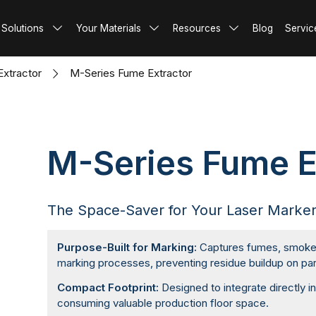
Metal
 Machine
Machine
hine
king Machine
ume Extractor
actor
Video
 Solutions
Your Materials
Resources
Blog
Servic
Glass & Crystal
ding Machine
tter Machine
king Machine
ume Extractor
tion
re
FAQ
ing Machine
achine
me Extractor
 Options
xtractor
M-Series Fume Extractor
tter Machine
ume Extractor
 Automation
ume Extractor
 Components
me Extractor
M-Series Fume E
The Space-Saver for Your Laser Marke
Purpose-Built for Marking:
Captures fumes, smoke, 
marking processes, preventing residue buildup on par
Compact Footprint:
Designed to integrate directly i
consuming valuable production floor space.