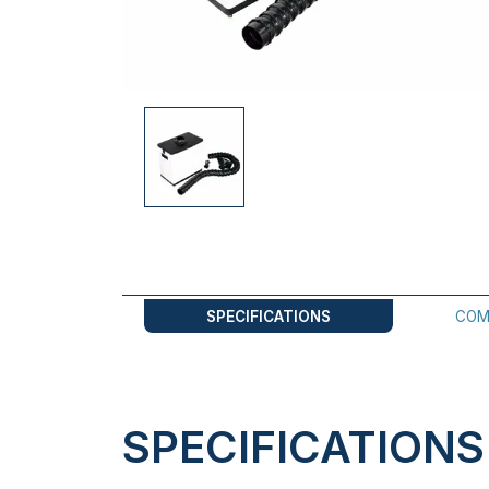
SPECIFICATIONS
COM
SPECIFICATIONS