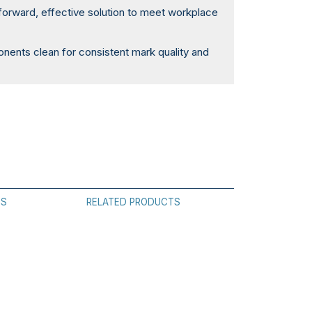
forward, effective solution to meet workplace
ents clean for consistent mark quality and
.
ES
RELATED PRODUCTS