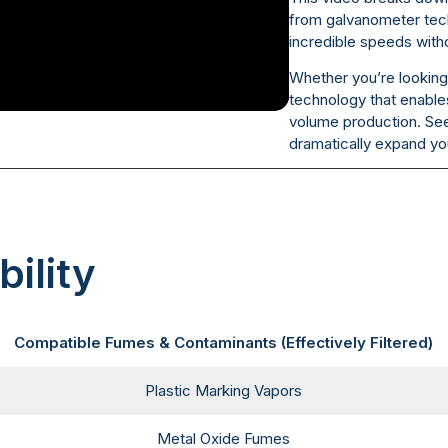
from galvanometer tech
incredible speeds with
Whether you’re looking 
technology that enables
volume production. Se
dramatically expand you
ility
Compatible Fumes & Contaminants (Effectively Filtered)
Plastic Marking Vapors
Metal Oxide Fumes