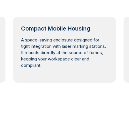
Compact Mobile Housing
A space-saving enclosure designed for
tight integration with laser marking stations.
It mounts directly at the source of fumes,
keeping your workspace clear and
compliant.