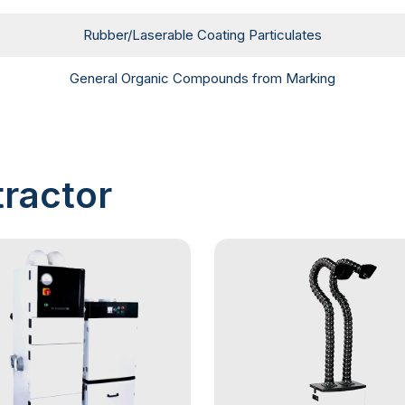
Rubber/Laserable Coating Particulates
General Organic Compounds from Marking
ractor