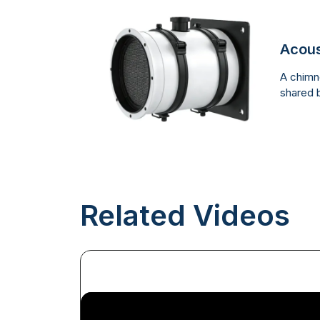
Acous
A chimne
shared b
Related Videos