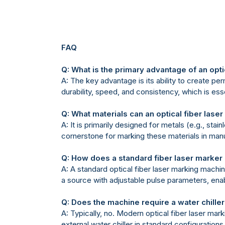
FAQ
Q: What is the primary advantage of an opt
A: The key advantage is its ability to create pe
durability, speed, and consistency, which is essen
Q: What materials can an optical fiber las
A: It is primarily designed for metals (e.g., st
cornerstone for marking these materials in man
Q: How does a standard fiber laser marker 
A: A standard optical fiber laser marking mach
a source with adjustable pulse parameters, enab
Q: Does the machine require a water chille
A: Typically, no. Modern optical fiber laser mar
external water chiller in standard configurations