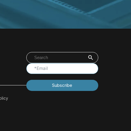
Search Button
Search
for:
Subscribe
olicy