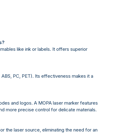
s?
bles like ink or labels. It offers superior
., ABS, PC, PET). Its effectiveness makes it a
 codes and logos. A MOPA laser marker features
nd more precise control for delicate materials.
or the laser source, eliminating the need for an