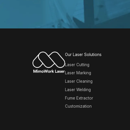
Our Laser Solutions
Laser Cutting
Laser Marking
Laser Cleaning
Laser Welding
Fume Extractor
Customization