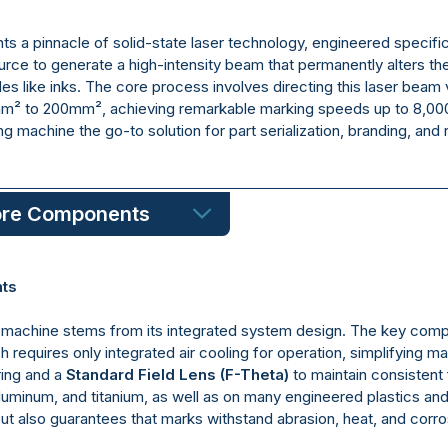
s a pinnacle of solid-state laser technology, engineered specific
ource to generate a high-intensity beam that permanently alters the
es like inks. The core process involves directing this laser bea
mm² to 200mm², achieving remarkable marking speeds up to 8,0
ng machine the go-to solution for part serialization, branding, an
ore Components
nts
ing machine stems from its integrated system design. The key com
ich requires only integrated air cooling for operation, simplifying 
ing and a
Standard Field Lens (F-Theta)
to maintain consistent 
aluminum, and titanium, as well as on many engineered plastics 
 also guarantees that marks withstand abrasion, heat, and corrosion