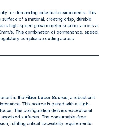
ally for demanding industrial environments. This
 surface of a material, creating crisp, durable
m via a high-speed galvanometer scanner across a
00mm/s. This combination of permanence, speed,
d regulatory compliance coding across
ponent is the
Fiber Laser Source
, a robust unit
maintenance. This source is paired with a
High-
focus. This configuration delivers exceptional
and anodized surfaces. The consumable-free
, fulfilling critical traceability requirements.