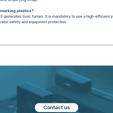
 marking plastics?
TFE generates toxic fumes. It is mandatory to use a high-efficien
rator safety and equipment protection.
Contact us