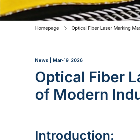
Homepage
Optical Fiber Laser Marking Mac
News | Mar-19-2026
Optical Fiber 
of Modern Indus
Introduction: