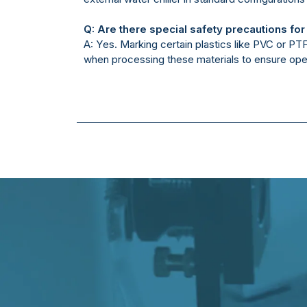
Q: Are there special safety precautions for
A: Yes. Marking certain plastics like PVC or P
when processing these materials to ensure ope