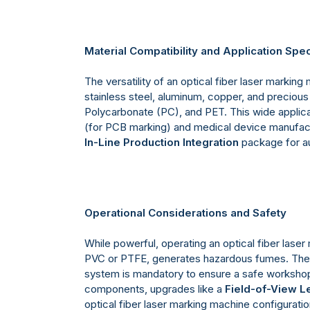
Material Compatibility and Application Spe
The versatility of an optical fiber laser marking
stainless steel, aluminum, copper, and precious 
Polycarbonate (PC), and PET. This wide applicab
(for PCB marking) and medical device manufact
In-Line Production Integration
package for au
Operational Considerations and Safety
While powerful, operating an optical fiber laser
PVC or PTFE, generates hazardous fumes. Ther
system is mandatory to ensure a safe workshop 
components, upgrades like a
Field-of-View L
optical fiber laser marking machine configuratio