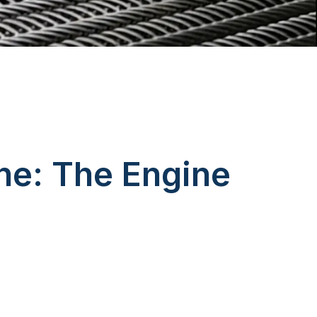
ne: The Engine