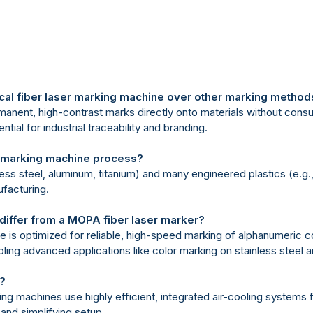
ical fiber laser marking machine over other marking method
rmanent, high-contrast marks directly onto materials without consuma
tial for industrial traceability and branding.
er marking machine process?
ainless steel, aluminum, titanium) and many engineered plastics (e.g
ufacturing.
differ from a MOPA fiber laser marker?
ine is optimized for reliable, high-speed marking of alphanumeric
ling advanced applications like color marking on stainless steel a
r?
king machines use highly efficient, integrated air-cooling systems f
 and simplifying setup.