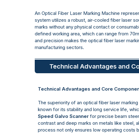
An Optical Fiber Laser Marking Machine represent
system utilizes a robust, air-cooled fiber laser s
marks without any physical contact or consumabl
defined working area, which can range from 70
and precision makes the optical fiber laser marki
manufacturing sectors.
Technical Advantages and C
Technical Advantages and Core Compone
The superiority of an optical fiber laser mark
known for its stability and long service life, wh
Speed Galvo Scanner
for precise beam steer
contrast and deep marks on metals like steel, 
process not only ensures low operating costs but