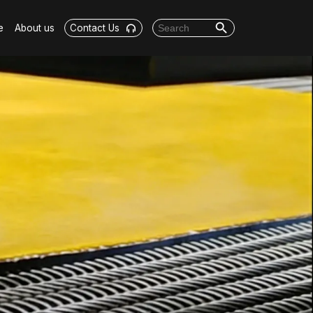
Search Button
Search for:
e
About us
Contact Us