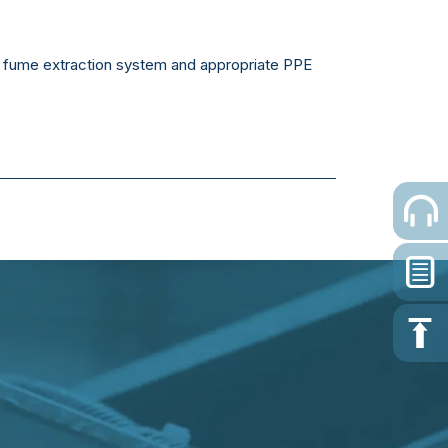
cy fume extraction system and appropriate PPE