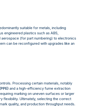
redominantly suitable for metals, including
ious engineered plastics such as ABS,
nd aerospace (for part numbering) to electronics
tem can be reconfigured with upgrades like an
ntrols. Processing certain materials, notably
(PPE)
and a high-efficiency fume extraction
equiring marking on uneven surfaces or larger
flexibility. Ultimately, selecting the correct
 mark quality, and production throughput needs.