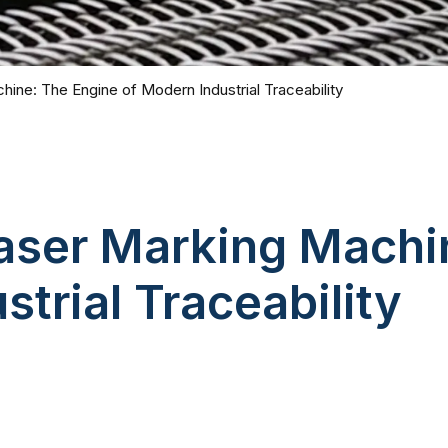
hine: The Engine of Modern Industrial Traceability
Laser Marking Machi
trial Traceability