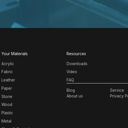
Your Materials
Resources
Acrylic
Downloads
Fabric
Video
Leather
FAQ
Paper
Blog
Service
About us
Privacy P
Stone
Wood
Plastic
Metal