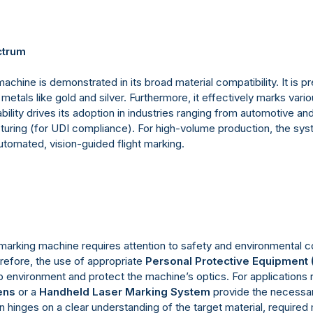
ctrum
 machine is demonstrated in its broad material compatibility. It is p
metals like gold and silver. Furthermore, it effectively marks var
ility drives its adoption in industries ranging from automotive a
uring (for UDI compliance). For high-volume production, the sys
tomated, vision-guided flight marking.
 marking machine requires attention to safety and environmental co
efore, the use of appropriate
Personal Protective Equipment 
environment and protect the machine’s optics. For applications r
ens
or a
Handheld Laser Marking System
provide the necessary 
n hinges on a clear understanding of the target material, required