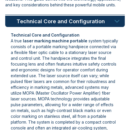
and key considerations behind these powerful mobile units.
Technical Core and Configuration
Technical Core and Configuration
A true
laser marking machine portable
system typically
consists of a portable marking handpiece connected via
a flexible fiber optic cable to a stationary laser source
and control unit. The handpiece integrates the final
focusing lens and often features intuitive safety controls
and ergonomic designs for operator comfort during
extended use. The laser source itself can vary; while
pulsed fiber lasers are common for their robustness and
efficiency in marking metals, advanced systems may
utilize MOPA (Master Oscillator Power Amplifier) fiber
laser sources. MOPA technology provides adjustable
pulse parameters, allowing for a wider range of effects
on metals, such as high-contrast black marks or even
color marking on stainless steel, all from a portable
platform. The system is completed by a compact control
console and often an integrated air-cooling system,