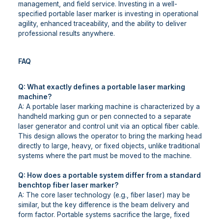
management, and field service. Investing in a well-
specified portable laser marker is investing in operational
agility, enhanced traceability, and the ability to deliver
professional results anywhere.
FAQ
Q: What exactly defines a portable laser marking
machine?
A: A portable laser marking machine is characterized by a
handheld marking gun or pen connected to a separate
laser generator and control unit via an optical fiber cable.
This design allows the operator to bring the marking head
directly to large, heavy, or fixed objects, unlike traditional
systems where the part must be moved to the machine.
Q: How does a portable system differ from a standard
benchtop fiber laser marker?
A: The core laser technology (e.g., fiber laser) may be
similar, but the key difference is the beam delivery and
form factor. Portable systems sacrifice the large, fixed