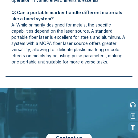
operation in varied environments is essential.
Q: Can a portable marker handle different materials
like a fixed system?
A: While primarily designed for metals, the specific
capabilities depend on the laser source. A standard
portable fiber laser is excellent for steels and aluminum. A
system with a MOPA fiber laser source offers greater
versatility, allowing for delicate plastic marking or color
effects on metals by adjusting pulse parameters, making
one portable unit suitable for more diverse tasks.