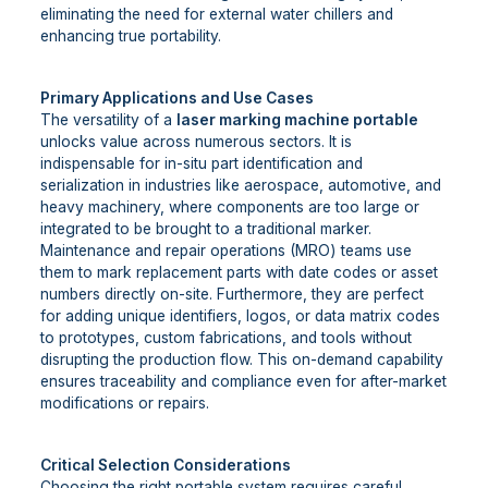
eliminating the need for external water chillers and
enhancing true portability.
Primary Applications and Use Cases
The versatility of a
laser marking machine portable
unlocks value across numerous sectors. It is
indispensable for in-situ part identification and
serialization in industries like aerospace, automotive, and
heavy machinery, where components are too large or
integrated to be brought to a traditional marker.
Maintenance and repair operations (MRO) teams use
them to mark replacement parts with date codes or asset
numbers directly on-site. Furthermore, they are perfect
for adding unique identifiers, logos, or data matrix codes
to prototypes, custom fabrications, and tools without
disrupting the production flow. This on-demand capability
ensures traceability and compliance even for after-market
modifications or repairs.
Critical Selection Considerations
Choosing the right portable system requires careful