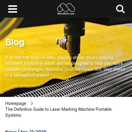
Blog
In a field that evolves daily, staying ahead means staying
informed.
Explore in-depth articles designed to help you solve
complex challenges,
maximize your machine’s ROI.
Stay ahead
in a competitive market.
Homepage
The Definitive Guide to Laser Marking Machine Portable
Systems