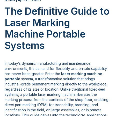
News | Apr-21-2026
The Definitive Guide to
Laser Marking
Machine Portable
Systems
In today’s dynamic manufacturing and maintenance
environments, the demand for flexibility and on-site capability
has never been greater. Enter the
laser marking machine
portable
system, a transformative solution that brings
industrial-grade permanent marking directly to the workpiece,
regardless of its size or location. Unlike traditional fixed-bed
systems, a portable laser marking machine liberates the
marking process from the confines of the shop floor, enabling
direct part marking (DPM) for traceability, branding, and
identification in the field, on large assemblies, or in remote
locations. This guide delves into the technology, applications,