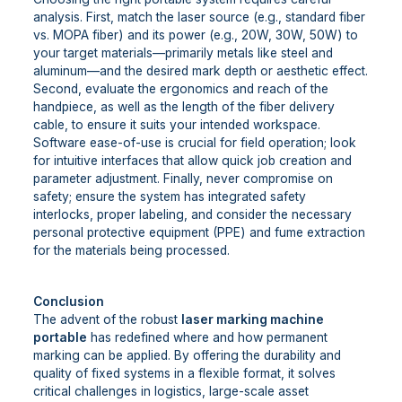
analysis. First, match the laser source (e.g., standard fiber
vs. MOPA fiber) and its power (e.g., 20W, 30W, 50W) to
your target materials—primarily metals like steel and
aluminum—and the desired mark depth or aesthetic effect.
Second, evaluate the ergonomics and reach of the
handpiece, as well as the length of the fiber delivery
cable, to ensure it suits your intended workspace.
Software ease-of-use is crucial for field operation; look
for intuitive interfaces that allow quick job creation and
parameter adjustment. Finally, never compromise on
safety; ensure the system has integrated safety
interlocks, proper labeling, and consider the necessary
personal protective equipment (PPE) and fume extraction
for the materials being processed.
Conclusion
The advent of the robust
laser marking machine
portable
has redefined where and how permanent
marking can be applied. By offering the durability and
quality of fixed systems in a flexible format, it solves
critical challenges in logistics, large-scale asset