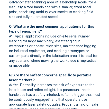
galvanometer scanning area of a benchtop model for a
manually aimed handpiece with a smaller, fixed focal
point, prioritizing mobility over maximum marking field
size and fully automated speed.
Q: What are the most common applications for this
type of equipment?
A: Typical applications include on-site serial number
marking for large machinery, asset tagging in
warehouses or construction sites, maintenance logging
on industrial equipment, and marking prototypes or
custom parts directly in the fabrication area. It is ideal for
any scenario where moving the workpiece is impractical
or impossible.
Q: Are there safety concerns specific to portable
laser markers?
A: Yes. Portability increases the risk of exposure to the
laser beam and reflected light. It is paramount that the
handpiece has a safety interlock (often a trigger that must
be continuously engaged) and that operators use
appropriate laser safety goggles. Proper training on safe