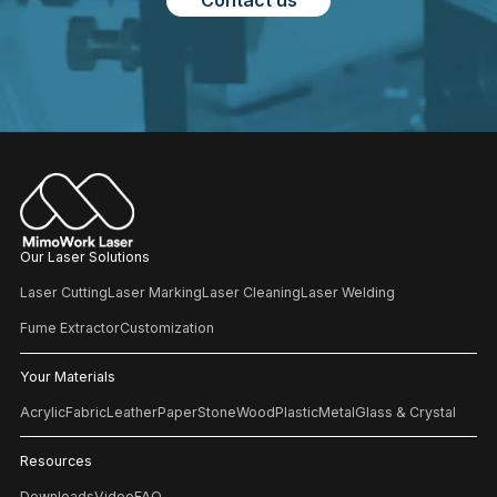
Contact us
Our Laser Solutions
Laser Cutting
Laser Marking
Laser Cleaning
Laser Welding
Fume Extractor
Customization
Your Materials
Acrylic
Fabric
Leather
Paper
Stone
Wood
Plastic
Metal
Glass & Crystal
Resources
Downloads
Video
FAQ