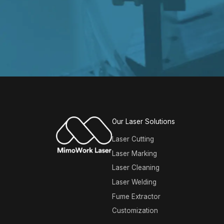
Our Laser Solutions
Laser Cutting
Laser Marking
Laser Cleaning
Laser Welding
Fume Extractor
Customization