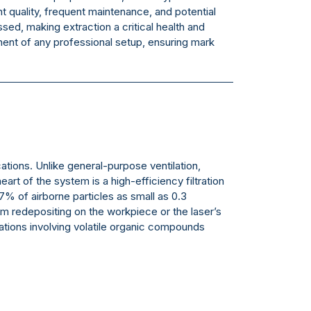
nt quality, frequent maintenance, and potential
d, making extraction a critical health and
t of any professional setup, ensuring mark
ations. Unlike general-purpose ventilation,
t of the system is a high-efficiency filtration
97% of airborne particles as small as 0.3
m redepositing on the workpiece or the laser’s
cations involving volatile organic compounds