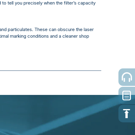
 to tell you precisely when the filter’s capacity
and particulates. These can obscure the laser
imal marking conditions and a cleaner shop