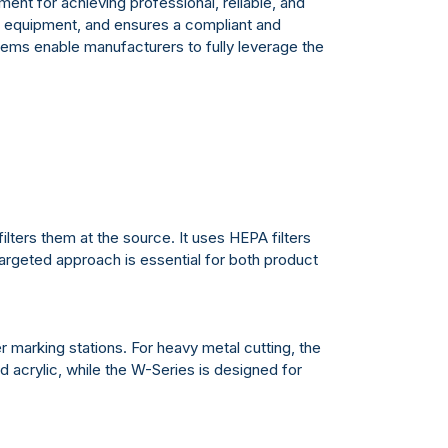
ent for achieving professional, reliable, and
ser equipment, and ensures a compliant and
tems enable manufacturers to fully leverage the
lters them at the source. It uses HEPA filters
targeted approach is essential for both product
r marking stations. For heavy metal cutting, the
 acrylic, while the W-Series is designed for