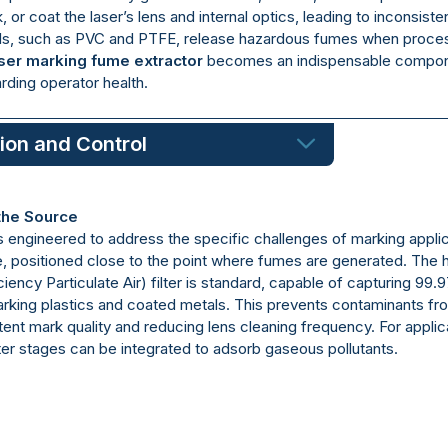
 or coat the laser’s lens and internal optics, leading to inconsiste
s, such as PVC and PTFE, release hazardous fumes when processe
ser marking fume extractor
becomes an indispensable componen
arding operator health.
tion and Control
 the Source
s engineered to address the specific challenges of marking applic
positioned close to the point where fumes are generated. The hear
iency Particulate Air) filter is standard, capable of capturing 99.
arking plastics and coated metals. This prevents contaminants fro
stent mark quality and reducing lens cleaning frequency. For appli
lter stages can be integrated to adsorb gaseous pollutants.