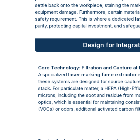
settle back onto the workpiece, staining the mark,
equipment damage. Furthermore, certain material
safety requirement. This is where a dedicated
la
purity, protecting capital investment, and safegu
Design for Integra
Core Technology: Filtration and Capture at
A specialized
laser marking fume extractor
i
these systems are designed for source capture, 
stack. For particulate matter, a HEPA (High-Effic
microns, including the soot and residue from m
optics, which is essential for maintaining consi
(VOCs) or odors, additional activated carbon fi