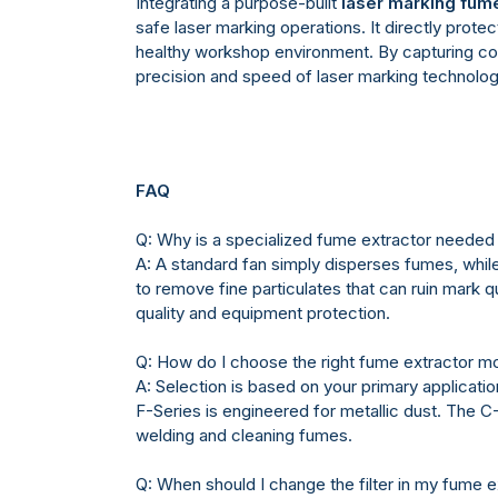
Integrating a purpose-built
laser marking fume
safe laser marking operations. It directly prot
healthy workshop environment. By capturing cont
precision and speed of laser marking technol
FAQ
Q: Why is a specialized fume extractor needed f
A: A standard fan simply disperses fumes, while
to remove fine particulates that can ruin mark 
quality and equipment protection.
Q: How do I choose the right fume extractor m
A: Selection is based on your primary applicatio
F-Series is engineered for metallic dust. The 
welding and cleaning fumes.
Q: When should I change the filter in my fume e