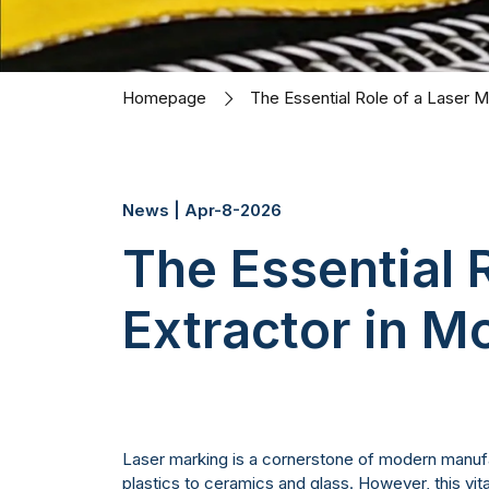
Homepage
The Essential Role of a Laser 
News | Apr-8-2026
The Essential 
Extractor in 
Laser marking is a cornerstone of modern manufac
plastics to ceramics and glass. However, this vi