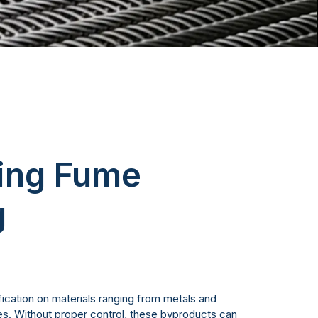
king Fume
g
ication on materials ranging from metals and
tes. Without proper control, these byproducts can