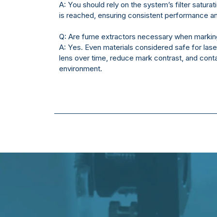
A: You should rely on the system’s filter saturat
is reached, ensuring consistent performance and
Q: Are fume extractors necessary when marking
A: Yes. Even materials considered safe for las
lens over time, reduce mark contrast, and con
environment.