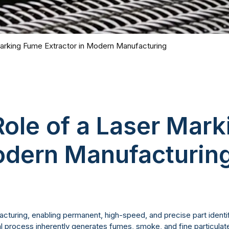
Marking Fume Extractor in Modern Manufacturing
Role of a Laser Mar
Modern Manufacturin
turing, enabling permanent, high-speed, and precise part identif
tal process inherently generates fumes, smoke, and fine particula