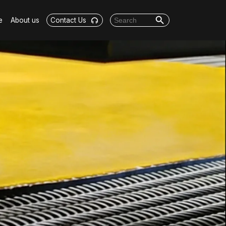
Search Button
Search for:
e
About us
Contact Us