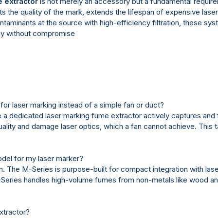
 extractor
is not merely an accessory but a fundamental requirem
ects the quality of the mark, extends the lifespan of expensive la
aminants at the source with high-efficiency filtration, these sys
ogy without compromise
or laser marking instead of a simple fan or duct?
 a dedicated laser marking fume extractor actively captures and fi
quality and damage laser optics, which a fan cannot achieve. This 
odel for my laser marker?
n. The M-Series is purpose-built for compact integration with lase
C-Series handles high-volume fumes from non-metals like wood and
xtractor?