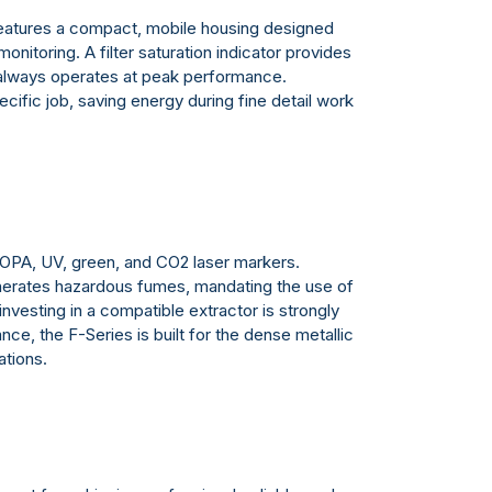
atures a compact, mobile housing designed
onitoring. A filter saturation indicator provides
m always operates at peak performance.
cific job, saving energy during fine detail work
, MOPA, UV, green, and CO2 laser markers.
generates hazardous fumes, mandating the use of
nvesting in a compatible extractor is strongly
ce, the F-Series is built for the dense metallic
ations.