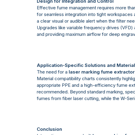
Design for Integration and Control
Effective fume management requires more than
for seamless integration into tight workspaces al
a clear visual or audible alert when the filte
Upgrades like variable frequency drives (VFD) a
and providing maximum airflow for deep engrav
Application-Specific Solutions and Materia
The need for a
laser marking fume extractor
Material compatibility charts consistently high
appropriate PPE and a high-efficiency fume extr
recommended. Beyond standard marking, specializ
fumes from fiber laser cutting, while the W-Seri
Conclusion