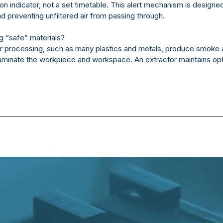
ion indicator, not a set timetable. This alert mechanism is designed
 preventing unfiltered air from passing through.
 “safe” materials?
er processing, such as many plastics and metals, produce smoke 
taminate the workpiece and workspace. An extractor maintains opt