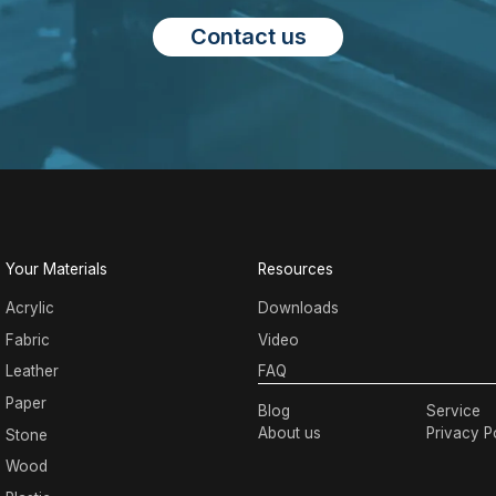
Contact us
Your Materials
Resources
Acrylic
Downloads
Fabric
Video
Leather
FAQ
Paper
Blog
Service
About us
Privacy P
Stone
Wood