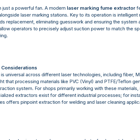
 just a powerful fan. A modern
laser marking fume extractor
fe
ongside laser marking stations. Key to its operation is intelligent m
r needs replacement, eliminating guesswork and ensuring the syste
llow operators to precisely adjust suction power to match the spe
ing.
l Considerations
is universal across different laser technologies, including fiber
light that processing materials like PVC (Vinyl) and PTFE/Teflon 
action system. For shops primarily working with these materials, i
ed extractors exist for different industrial processes; for instan
es offers pinpoint extraction for welding and laser cleaning applic