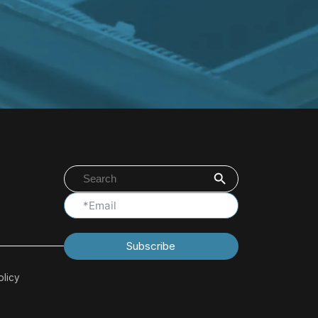
Search Button
Search
for:
Subscribe
olicy