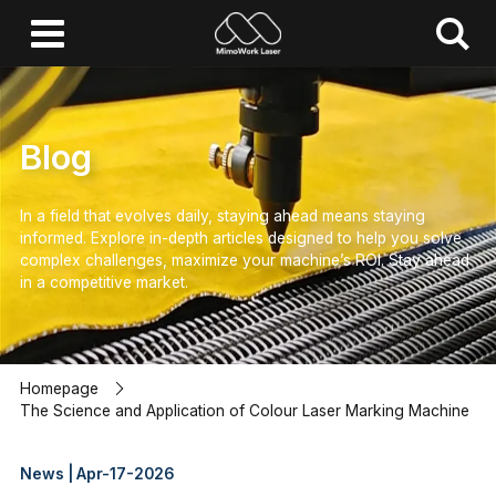
Blog
In a field that evolves daily, staying ahead means staying
informed.
Explore in-depth articles designed to help you solve
complex challenges,
maximize your machine’s ROI.
Stay ahead
in a competitive market.
Homepage
The Science and Application of Colour Laser Marking Machine
News | Apr-17-2026