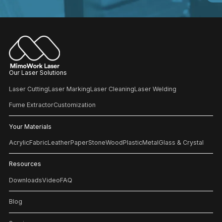
Our Laser Solutions
Laser Cutting
Laser Marking
Laser Cleaning
Laser Welding
Fume Extractor
Customization
Your Materials
Acrylic
Fabric
Leather
Paper
Stone
Wood
Plastic
Metal
Glass & Crystal
Resources
Downloads
Video
FAQ
Blog