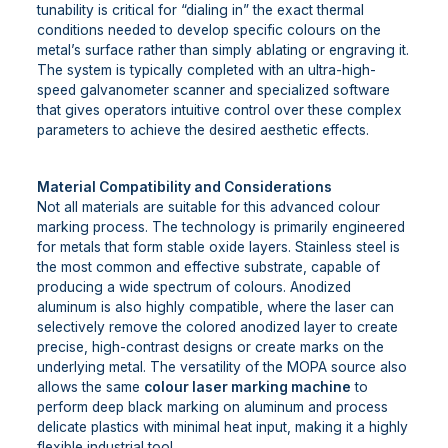
tunability is critical for “dialing in” the exact thermal
conditions needed to develop specific colours on the
metal’s surface rather than simply ablating or engraving it.
The system is typically completed with an ultra-high-
speed galvanometer scanner and specialized software
that gives operators intuitive control over these complex
parameters to achieve the desired aesthetic effects.
Material Compatibility and Considerations
Not all materials are suitable for this advanced colour
marking process. The technology is primarily engineered
for metals that form stable oxide layers. Stainless steel is
the most common and effective substrate, capable of
producing a wide spectrum of colours. Anodized
aluminum is also highly compatible, where the laser can
selectively remove the colored anodized layer to create
precise, high-contrast designs or create marks on the
underlying metal. The versatility of the MOPA source also
allows the same
colour laser marking machine
to
perform deep black marking on aluminum and process
delicate plastics with minimal heat input, making it a highly
flexible industrial tool.