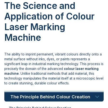
The Science and
Application of Colour
Laser Marking
Machine
The ability to imprint permanent, vibrant colours directly onto a
metal surface without inks, dyes, or paints represents a
significant leap in industrial marking technology. This process is
precisely the domain of the advanced
colour laser marking
machine
. Unlike traditional methods that add material, this
technology manipulates the material itself at a microscopic level
to create stunning, durable colour effects.
The Principle Behind Colour Creation