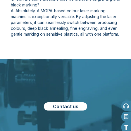
black marking?
A: Absolutely. A MOPA-based colour laser marking
machine is exceptionally versatile. By adjusting the laser
parameters, it can seamlessly switch between producing
colours, deep black annealing, fine engraving, and even
gentle marking on sensitive plastics, all with one platform.
Contact us