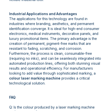
Industrial Applications and Advantages
The applications for this technology are found in
industries where branding, aesthetics, and permanent
identification converge. It is ideal for high-end consumer
electronics, medical instruments, decorative panels, and
luxury promotional items. The primary advantage is the
creation of permanent, pigment-free marks that are
resistant to fading, scratching, and corrosion.
Furthermore, the process is clean, consumable-free
(requiring no inks), and can be seamlessly integrated into
automated production lines, offering both stunning visual
results and operational efficiency. For manufacturers
looking to add value through sophisticated marking, a
colour laser marking machine
provides a critical
technological solution.
FAQ
Q: Is the colour produced by a laser marking machine