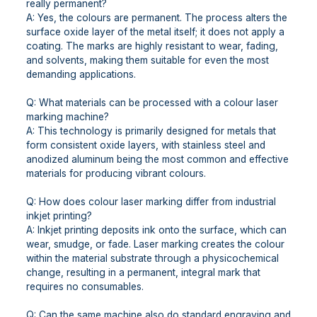
really permanent?
A: Yes, the colours are permanent. The process alters the
surface oxide layer of the metal itself; it does not apply a
coating. The marks are highly resistant to wear, fading,
and solvents, making them suitable for even the most
demanding applications.
Q: What materials can be processed with a colour laser
marking machine?
A: This technology is primarily designed for metals that
form consistent oxide layers, with stainless steel and
anodized aluminum being the most common and effective
materials for producing vibrant colours.
Q: How does colour laser marking differ from industrial
inkjet printing?
A: Inkjet printing deposits ink onto the surface, which can
wear, smudge, or fade. Laser marking creates the colour
within the material substrate through a physicochemical
change, resulting in a permanent, integral mark that
requires no consumables.
Q: Can the same machine also do standard engraving and