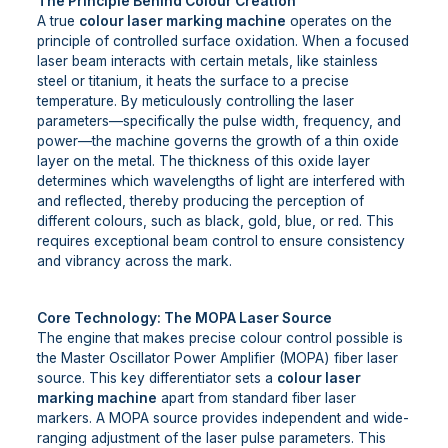
The Principle Behind Colour Creation
A true
colour laser marking machine
operates on the
principle of controlled surface oxidation. When a focused
laser beam interacts with certain metals, like stainless
steel or titanium, it heats the surface to a precise
temperature. By meticulously controlling the laser
parameters—specifically the pulse width, frequency, and
power—the machine governs the growth of a thin oxide
layer on the metal. The thickness of this oxide layer
determines which wavelengths of light are interfered with
and reflected, thereby producing the perception of
different colours, such as black, gold, blue, or red. This
requires exceptional beam control to ensure consistency
and vibrancy across the mark.
Core Technology: The MOPA Laser Source
The engine that makes precise colour control possible is
the Master Oscillator Power Amplifier (MOPA) fiber laser
source. This key differentiator sets a
colour laser
marking machine
apart from standard fiber laser
markers. A MOPA source provides independent and wide-
ranging adjustment of the laser pulse parameters. This