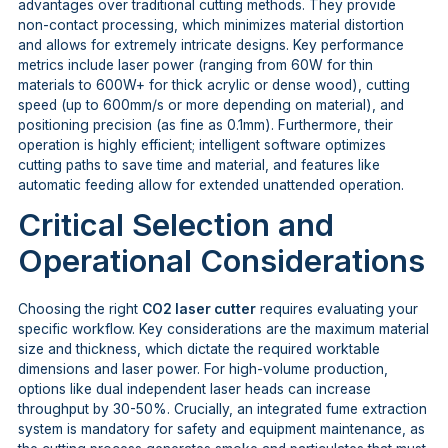
advantages over traditional cutting methods. They provide
non-contact processing, which minimizes material distortion
and allows for extremely intricate designs. Key performance
metrics include laser power (ranging from 60W for thin
materials to 600W+ for thick acrylic or dense wood), cutting
speed (up to 600mm/s or more depending on material), and
positioning precision (as fine as 0.1mm). Furthermore, their
operation is highly efficient; intelligent software optimizes
cutting paths to save time and material, and features like
automatic feeding allow for extended unattended operation.
Critical Selection and
Operational Considerations
Choosing the right
CO2 laser cutter
requires evaluating your
specific workflow. Key considerations are the maximum material
size and thickness, which dictate the required worktable
dimensions and laser power. For high-volume production,
options like dual independent laser heads can increase
throughput by 30-50%. Crucially, an integrated fume extraction
system is mandatory for safety and equipment maintenance, as