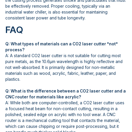
the cutting process generates smoke and particulates that must
be effectively removed. Proper cooling, typically via an
industrial water chiller, is also essential for maintaining
consistent laser power and tube longevity.
FAQ
Q: What types of materials can a CO2 laser cutter *not*
process?
A: A standard CO2 laser cutter is not suitable for cutting most
pure metals, as the 10.6μm wavelength is highly reflective and
not well-absorbed. It is primarily designed for non-metallic
materials such as wood, acrylic, fabric, leather, paper, and
plastics.
Q: What is the difference between a CO2 laser cutter and a
CNC router for materials like acrylic?
A: While both are computer-controlled, a CO2 laser cutter uses
a focused heat beam for non-contact cutting, resulting in a
polished, sealed edge on acrylic with no tool wear. A CNC
router is a mechanical cutting tool that contacts the material,
which can cause chipping or require post-processing, but it