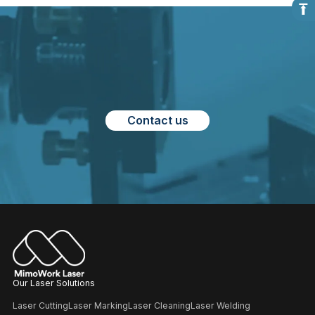
Contact us
Our Laser Solutions
Laser Cutting
Laser Marking
Laser Cleaning
Laser Welding