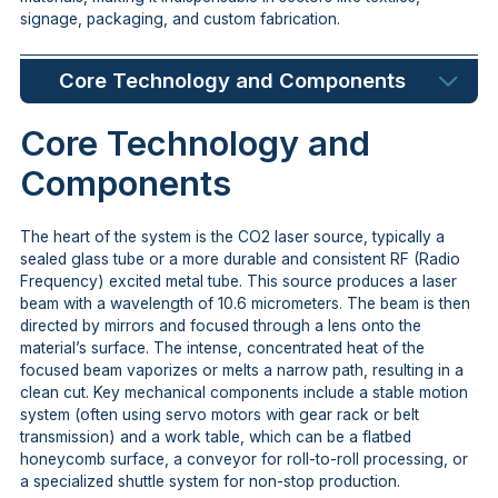
signage, packaging, and custom fabrication.
Core Technology and Components
Core Technology and
Components
The heart of the system is the CO2 laser source, typically a
sealed glass tube or a more durable and consistent RF (Radio
Frequency) excited metal tube. This source produces a laser
beam with a wavelength of 10.6 micrometers. The beam is then
directed by mirrors and focused through a lens onto the
material’s surface. The intense, concentrated heat of the
focused beam vaporizes or melts a narrow path, resulting in a
clean cut. Key mechanical components include a stable motion
system (often using servo motors with gear rack or belt
transmission) and a work table, which can be a flatbed
honeycomb surface, a conveyor for roll-to-roll processing, or
a specialized shuttle system for non-stop production.