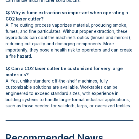
can handle much thicker solid blocks.
Q: Why is fume extraction so important when operating a
CO2 laser cutter?
A: The cutting process vaporizes material, producing smoke,
fumes, and fine particulates. Without proper extraction, these
byproducts can coat the machine’s optics (lenses and mirrors),
reducing cut quality and damaging components. More
importantly, they pose a health risk to operators and can create
a fire hazard.
Q: Can a CO2 laser cutter be customized for very large
materials?
A: Yes, unlike standard off-the-shelf machines, fully
customizable solutions are available. Worktables can be
engineered to exceed standard sizes, with experience in
building systems to handle large-format industrial applications,
such as those needed for sailcloth, tarps, or oversized textiles.
Recommended News