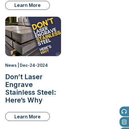
Learn More
News | Dec-24-2024
Don’t Laser
Engrave
Stainless Steel:
Here’s Why
Learn More