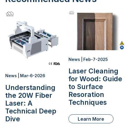
News | Feb-7-2025
Laser Cleaning
News | Mar-6-2026
for Wood: Guide
to Surface
Understanding
Resoration
the 20W Fiber
Techniques
Laser: A
Technical Deep
Dive
Learn More