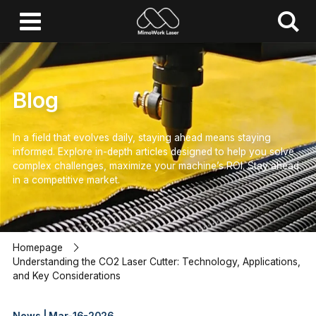
Blog
In a field that evolves daily, staying ahead means staying
informed.
Explore in-depth articles designed to help you solve
complex challenges,
maximize your machine’s ROI.
Stay ahead
in a competitive market.
Homepage
Understanding the CO2 Laser Cutter: Technology, Applications,
and Key Considerations