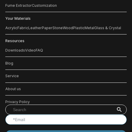
Fume Extractor
Customization
Your Materials
Acrylic
Fabric
Leather
Paper
Stone
Wood
Plastic
Metal
Glass & Crystal
Resources
Downloads
Video
FAQ
Blog
Service
About us
Privacy Policy
Search Button
Search
for: