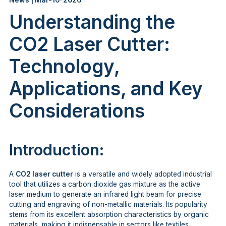
News | Mar-16-2026
Understanding the
CO2 Laser Cutter:
Technology,
Applications, and Key
Considerations
Introduction:
A
CO2 laser cutter
is a versatile and widely adopted industrial
tool that utilizes a carbon dioxide gas mixture as the active
laser medium to generate an infrared light beam for precise
cutting and engraving of non-metallic materials. Its popularity
stems from its excellent absorption characteristics by organic
materials, making it indispensable in sectors like textiles,