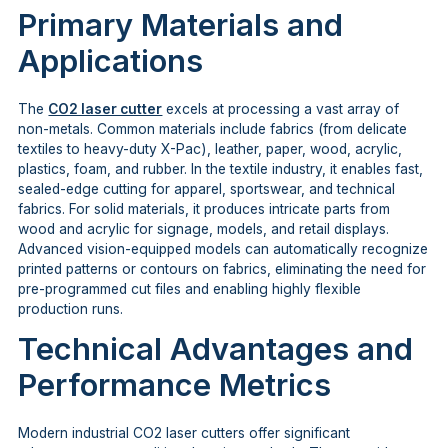
Primary Materials and
Applications
The
CO2 laser cutter
excels at processing a vast array of
non-metals. Common materials include fabrics (from delicate
textiles to heavy-duty X-Pac), leather, paper, wood, acrylic,
plastics, foam, and rubber. In the textile industry, it enables fast,
sealed-edge cutting for apparel, sportswear, and technical
fabrics. For solid materials, it produces intricate parts from
wood and acrylic for signage, models, and retail displays.
Advanced vision-equipped models can automatically recognize
printed patterns or contours on fabrics, eliminating the need for
pre-programmed cut files and enabling highly flexible
production runs.
Technical Advantages and
Performance Metrics
Modern industrial CO2 laser cutters offer significant