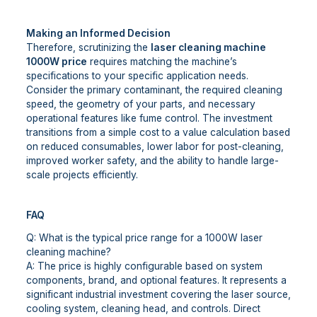
Making an Informed Decision
Therefore, scrutinizing the
laser cleaning machine
1000W price
requires matching the machine’s
specifications to your specific application needs.
Consider the primary contaminant, the required cleaning
speed, the geometry of your parts, and necessary
operational features like fume control. The investment
transitions from a simple cost to a value calculation based
on reduced consumables, lower labor for post-cleaning,
improved worker safety, and the ability to handle large-
scale projects efficiently.
FAQ
Q: What is the typical price range for a 1000W laser
cleaning machine?
A: The price is highly configurable based on system
components, brand, and optional features. It represents a
significant industrial investment covering the laser source,
cooling system, cleaning head, and controls. Direct