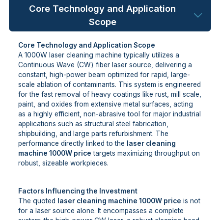
Core Technology and Application
Scope
Core Technology and Application Scope
A 1000W laser cleaning machine typically utilizes a
Continuous Wave (CW) fiber laser source, delivering a
constant, high-power beam optimized for rapid, large-
scale ablation of contaminants. This system is engineered
for the fast removal of heavy coatings like rust, mill scale,
paint, and oxides from extensive metal surfaces, acting
as a highly efficient, non-abrasive tool for major industrial
applications such as structural steel fabrication,
shipbuilding, and large parts refurbishment. The
performance directly linked to the
laser cleaning
machine 1000W price
targets maximizing throughput on
robust, sizeable workpieces.
Factors Influencing the Investment
The quoted
laser cleaning machine 1000W price
is not
for a laser source alone. It encompasses a complete