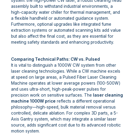
system: the high-power CW laser, a robust cleaning head
assembly built to withstand industrial environments, a
high-capacity water chiller for thermal management, and
a flexible handheld or automated guidance system.
Furthermore, optional upgrades like integrated fume
extraction systems or automated scanning kits add value
but also affect the final cost, as they are essential for
meeting safety standards and enhancing productivity.
Comparing Technical Paths: CW vs. Pulsed
It is vital to distinguish a 1000W CW system from other
laser cleaning technologies. While a CW machine excels
at speed on large areas, a Pulsed Fiber Laser Cleaning
Machine operates at lower average powers (100-500W)
and uses ultra-short, high-peak-power pulses for
precision work on sensitive surfaces. The
laser cleaning
machine 1000W price
reflects a different operational
philosophy—high-speed, bulk material removal versus
controlled, delicate ablation. For complex 3D parts, a 5-
Axis Gantry system, which may integrate a similar laser
source, adds significant cost due to its advanced robotic
motion system.