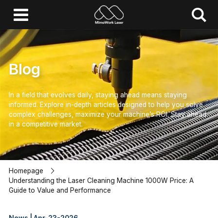
Blog
In a field that evolves daily, staying ahead means staying
informed.
Explore in-depth articles designed to help you solve
complex challenges,
maximize your machine’s ROI.
Stay ahead
in a competitive market.
Homepage
Understanding the Laser Cleaning Machine 1000W Price: A
Guide to Value and Performance