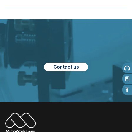
Contact us