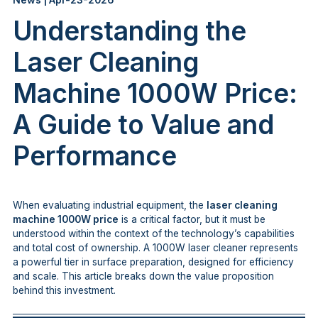
News | Apr-23-2026
Understanding the
Laser Cleaning
Machine 1000W Price:
A Guide to Value and
Performance
When evaluating industrial equipment, the
laser cleaning
machine 1000W price
is a critical factor, but it must be
understood within the context of the technology’s capabilities
and total cost of ownership. A 1000W laser cleaner represents
a powerful tier in surface preparation, designed for efficiency
and scale. This article breaks down the value proposition
behind this investment.