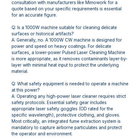
consultation with manufacturers like Mimowork for a
quote based on your specific requirements is essential
for an accurate figure.
Q: Is a 1000W machine suitable for cleaning delicate
surfaces or historical artifacts?
A: Generally, no. A 1000W CW machine is designed for
power and speed on heavy coatings. For delicate
surfaces, a lower-power Pulsed Laser Cleaning Machine
is more appropriate, as it removes contaminants layer-by-
layer with minimal heat input to protect the underlying
material.
Q: What safety equipment is needed to operate a machine
at this power?
A: Operating any high-power laser cleaner requires strict
safety protocols. Essential safety gear includes
appropriate laser safety goggles (OD rated for the
specific wavelength), protective clothing, and gloves.
Most critically, an integrated fume extraction system is
mandatory to capture airborne particulates and protect
the operator and environment.