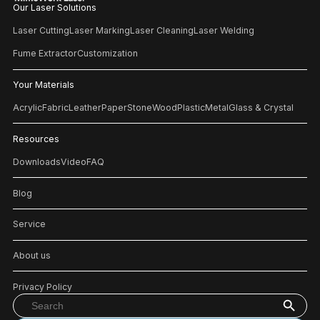
Our Laser Solutions
Laser Cutting
Laser Marking
Laser Cleaning
Laser Welding
Fume Extractor
Customization
Your Materials
Acrylic
Fabric
Leather
Paper
Stone
Wood
Plastic
Metal
Glass & Crystal
Resources
Downloads
Video
FAQ
Blog
Service
About us
Privacy Policy
Search Button
Search
for: