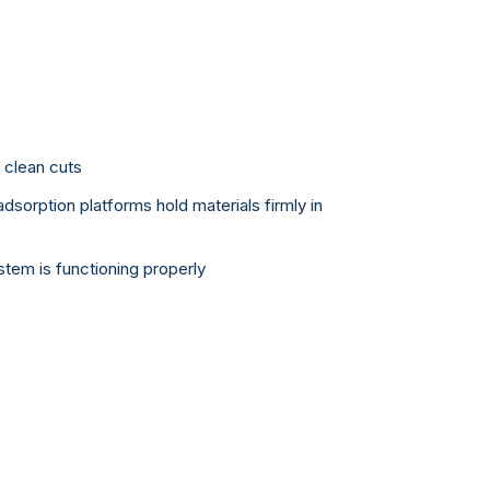
r clean cuts
dsorption platforms hold materials firmly in
tem is functioning properly