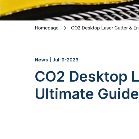
Homepage
CO2 Desktop Laser Cutter & Eng
News | Jul-9-2026
CO2 Desktop L
Ultimate Guide