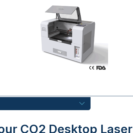
our CO2 Desktop Laser