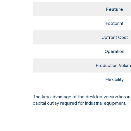
Feature
Footprint
Upfront Cost
Operation
Production Volu
Flexibility
The key advantage of the desktop version lies in 
capital outlay required for industrial equipment.