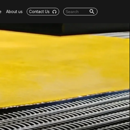
Search Button
Search for:
e
About us
Contact Us