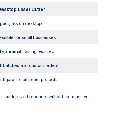
esktop Laser Cutter
act, fits on desktop
ssible for small businesses
ly, minimal training required
all batches and custom orders
nfigure for different projects
offer customized products without the massive