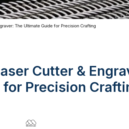
raver: The Ultimate Guide for Precision Crafting
aser Cutter & Engra
 for Precision Craft