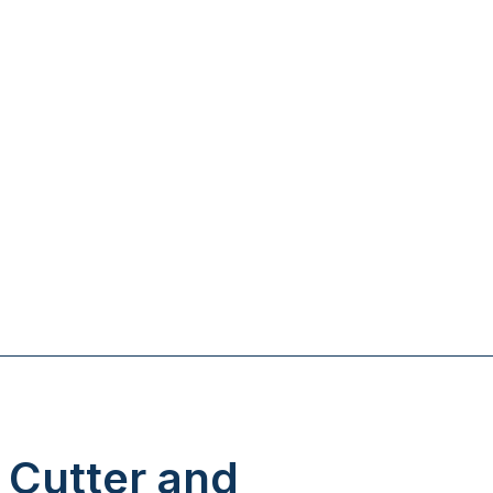
 Cutter and