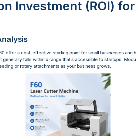
on Investment (ROI) fo
nalysis
 offer a cost-effective starting point for small businesses and 
generally falls within a range that’s accessible to startups. Modul
eeding or rotary attachments as your business grows.