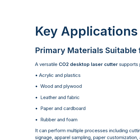
Key Applications
Primary Materials Suitable 
A versatile
CO2 desktop laser cutter
supports p
• Acrylic and plastics
• Wood and plywood
• Leather and fabric
• Paper and cardboard
• Rubber and foam
It can perform multiple processes including cuttin
signage, apparel sampling, paper customization, a