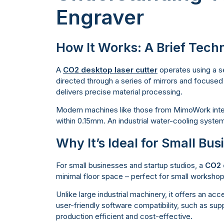
Engraver
How It Works: A Brief Techn
A
CO2 desktop laser cutter
operates using a se
directed through a series of mirrors and focused 
delivers precise material processing.
Modern machines like those from MimoWork integ
within 0.15mm. An industrial water-cooling syste
Why It’s Ideal for Small Bu
For small businesses and startup studios, a
CO2 
minimal floor space – perfect for small worksho
Unlike large industrial machinery, it offers an ac
user-friendly software compatibility, such as supp
production efficient and cost-effective.