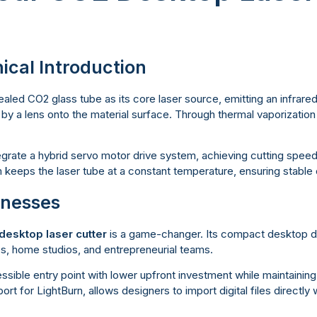
ical Introduction
aled CO2 glass tube as its core laser source, emitting an infrar
by a lens onto the material surface. Through thermal vaporization f
rate a hybrid servo motor drive system, achieving cutting spee
m keeps the laser tube at a constant temperature, ensuring stable
sinesses
desktop laser cutter
is a game-changer. Its compact desktop des
ps, home studios, and entrepreneurial teams.
cessible entry point with lower upfront investment while maintainin
ort for LightBurn, allows designers to import digital files directly