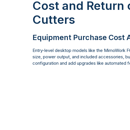
Cost and Return 
Cutters
Equipment Purchase Cost A
Entry-level desktop models like the MimoWork F60
size, power output, and included accessories, but 
configuration and add upgrades like automated f