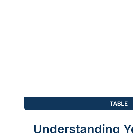
TABLE
Understanding Y