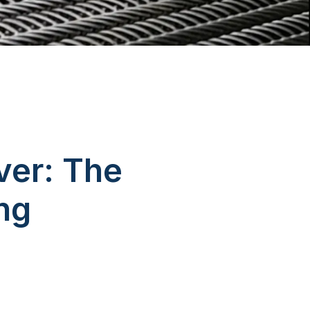
ver: The
ing