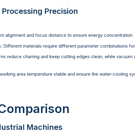
 Processing Precision
m alignment and focus distance to ensure energy concentration
s
: Different materials require different parameter combinations fo
tems reduce charring and keep cutting edges clean, while vacuum a
working area temperature stable and ensure the water-cooling sys
 Comparison
dustrial Machines