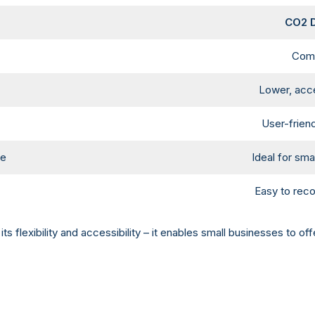
CO2 D
Comp
Lower, acce
User-friend
me
Ideal for sm
Easy to reco
its flexibility and accessibility – it enables small businesses to 