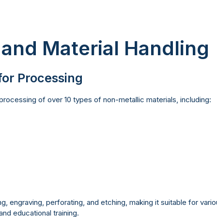
 and Material Handling
for Processing
rocessing of over 10 types of non-metallic materials, including:
g, engraving, perforating, and etching, making it suitable for vario
nd educational training.