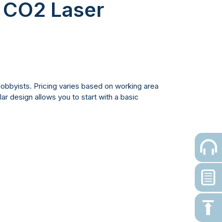
r CO2 Laser
hobbyists. Pricing varies based on working area
ar design allows you to start with a basic