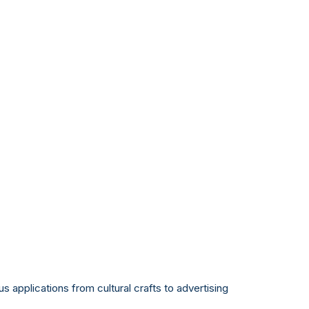
us applications from cultural crafts to advertising