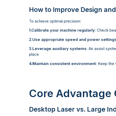
How to Improve Design and
To achieve optimal precision:
1.Calibrate your machine regularly
: Check bea
2.Use appropriate speed and power setting
3.Leverage auxiliary systems
: Air assist sys
place
4.Maintain consistent environment
: Keep the 
Core Advantage
Desktop Laser vs. Large In