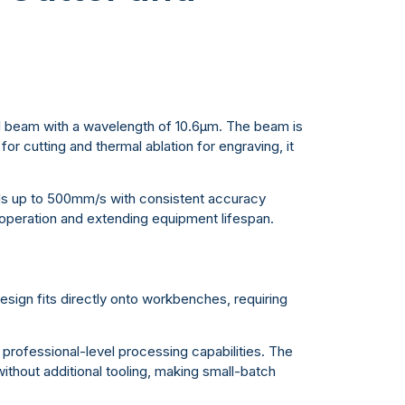
ed beam with a wavelength of 10.6μm. The beam is
or cutting and thermal ablation for engraving, it
ds up to 500mm/s with consistent accuracy
 operation and extending equipment lifespan.
ign fits directly onto workbenches, requiring
g professional-level processing capabilities. The
 without additional tooling, making small-batch