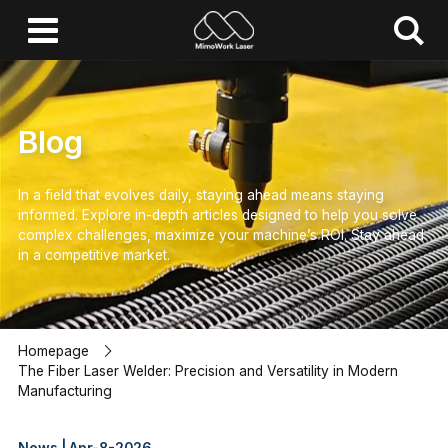
Blog
In a field that evolves daily, staying ahead means staying
informed.
Explore in-depth articles designed to help you solve
complex challenges,
maximize your machine’s ROI.
Stay ahead
in a competitive market.
Homepage
The Fiber Laser Welder: Precision and Versatility in Modern
Manufacturing