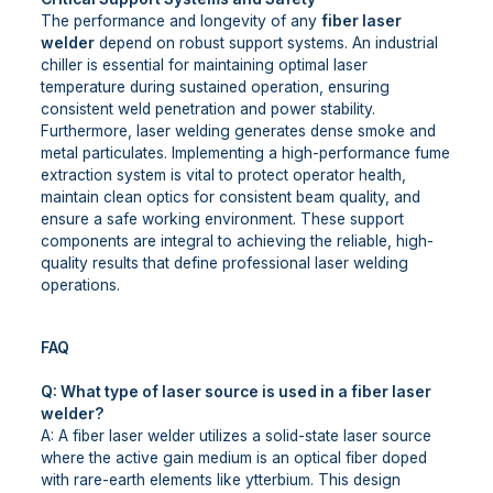
The performance and longevity of any
fiber laser
welder
depend on robust support systems. An industrial
chiller is essential for maintaining optimal laser
temperature during sustained operation, ensuring
consistent weld penetration and power stability.
Furthermore, laser welding generates dense smoke and
metal particulates. Implementing a high-performance fume
extraction system is vital to protect operator health,
maintain clean optics for consistent beam quality, and
ensure a safe working environment. These support
components are integral to achieving the reliable, high-
quality results that define professional laser welding
operations.
FAQ
Q: What type of laser source is used in a fiber laser
welder?
A: A fiber laser welder utilizes a solid-state laser source
where the active gain medium is an optical fiber doped
with rare-earth elements like ytterbium. This design