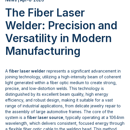
News | Apr-8-2026
The Fiber Laser
Welder: Precision and
Versatility in Modern
Manufacturing
A
fiber laser welder
represents a significant advancement in
joining technology, utilizing a high-intensity beam of coherent
light generated within a fiber optic medium to create strong,
precise, and low-distortion welds. This technology is
distinguished by its excellent beam quality, high energy
efficiency, and robust design, making it suitable for a vast
range of industrial applications, from delicate jewelry repair to
the assembly of large automotive frames. The core of the
system is a
fiber laser source
, typically operating at a 1064nm
wavelength, which delivers consistent, focused energy through
a flexible fiber optic cable to the welding head. This method