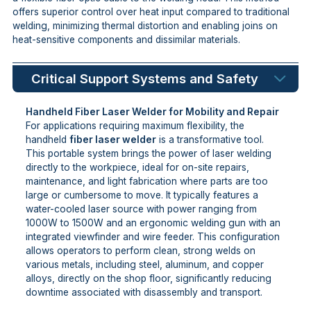
offers superior control over heat input compared to traditional
welding, minimizing thermal distortion and enabling joins on
heat-sensitive components and dissimilar materials.
Critical Support Systems and Safety
Handheld Fiber Laser Welder for Mobility and Repair
For applications requiring maximum flexibility, the
handheld
fiber laser welder
is a transformative tool.
This portable system brings the power of laser welding
directly to the workpiece, ideal for on-site repairs,
maintenance, and light fabrication where parts are too
large or cumbersome to move. It typically features a
water-cooled laser source with power ranging from
1000W to 1500W and an ergonomic welding gun with an
integrated viewfinder and wire feeder. This configuration
allows operators to perform clean, strong welds on
various metals, including steel, aluminum, and copper
alloys, directly on the shop floor, significantly reducing
downtime associated with disassembly and transport.