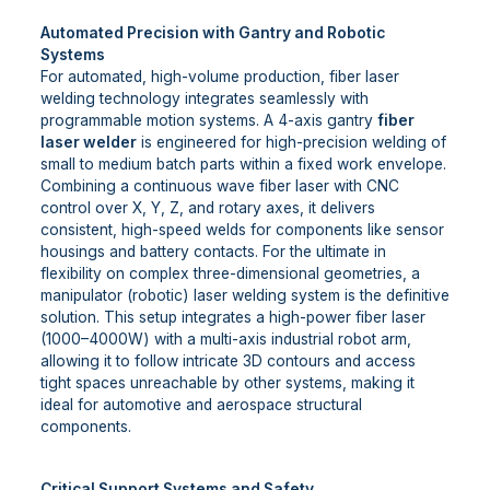
Automated Precision with Gantry and Robotic
Systems
For automated, high-volume production, fiber laser
welding technology integrates seamlessly with
programmable motion systems. A 4-axis gantry
fiber
laser welder
is engineered for high-precision welding of
small to medium batch parts within a fixed work envelope.
Combining a continuous wave fiber laser with CNC
control over X, Y, Z, and rotary axes, it delivers
consistent, high-speed welds for components like sensor
housings and battery contacts. For the ultimate in
flexibility on complex three-dimensional geometries, a
manipulator (robotic) laser welding system is the definitive
solution. This setup integrates a high-power fiber laser
(1000–4000W) with a multi-axis industrial robot arm,
allowing it to follow intricate 3D contours and access
tight spaces unreachable by other systems, making it
ideal for automotive and aerospace structural
components.
Critical Support Systems and Safety