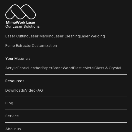
Our Laser Solutions
Laser Cutting
Laser Marking
Laser Cleaning
Laser Welding
Fume Extractor
Customization
Your Materials
Acrylic
Fabric
Leather
Paper
Stone
Wood
Plastic
Metal
Glass & Crystal
Resources
Downloads
Video
FAQ
Blog
Service
About us