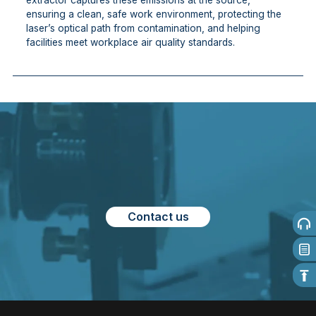
extractor captures these emissions at the source,
ensuring a clean, safe work environment, protecting the
laser’s optical path from contamination, and helping
facilities meet workplace air quality standards.
Contact us