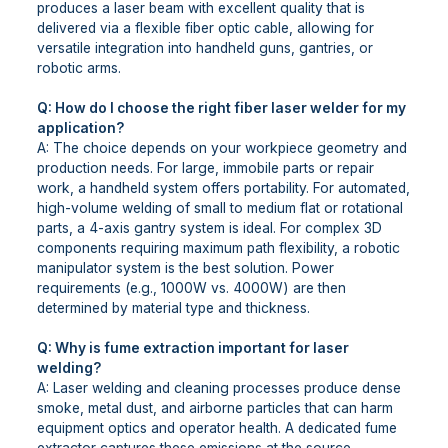
produces a laser beam with excellent quality that is
delivered via a flexible fiber optic cable, allowing for
versatile integration into handheld guns, gantries, or
robotic arms.
Q: How do I choose the right fiber laser welder for my
application?
A: The choice depends on your workpiece geometry and
production needs. For large, immobile parts or repair
work, a handheld system offers portability. For automated,
high-volume welding of small to medium flat or rotational
parts, a 4-axis gantry system is ideal. For complex 3D
components requiring maximum path flexibility, a robotic
manipulator system is the best solution. Power
requirements (e.g., 1000W vs. 4000W) are then
determined by material type and thickness.
Q: Why is fume extraction important for laser
welding?
A: Laser welding and cleaning processes produce dense
smoke, metal dust, and airborne particles that can harm
equipment optics and operator health. A dedicated fume