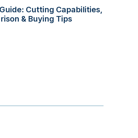
uide: Cutting Capabilities,
rison & Buying Tips