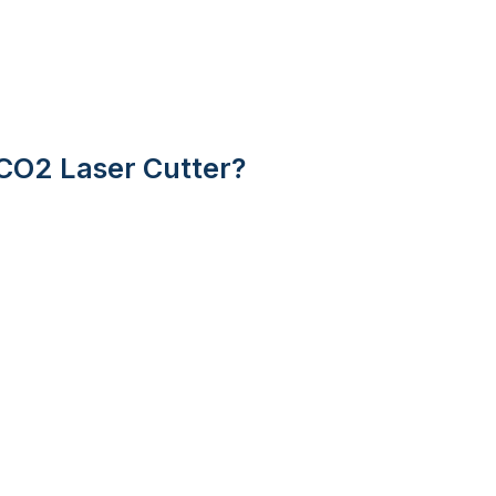
CO2 Laser Cutter?