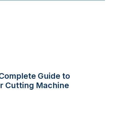
Complete Guide to
er Cutting Machine