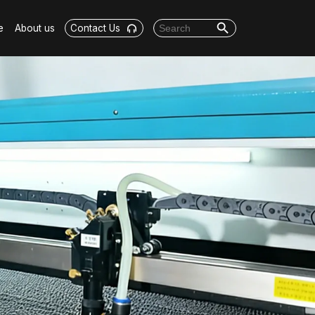
Search Button
Search for:
e
About us
Contact Us