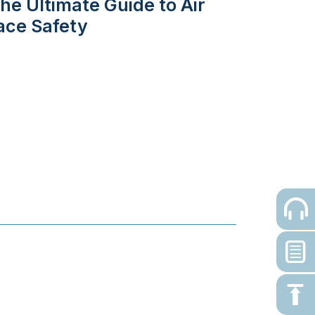
he Ultimate Guide to Air
ace Safety