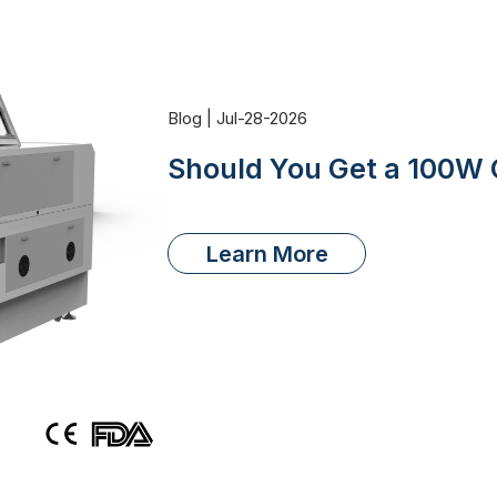
Blog | Jul-28-2026
Should You Get a 100W 
Learn More