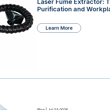
Laser Fume Extractor: T
Purification and Workpl
Learn More
Blog | Jul-24-2026