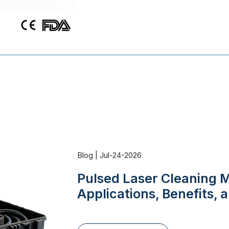
Blog | Jul-24-2026
Pulsed Laser Cleaning M
Applications, Benefits,