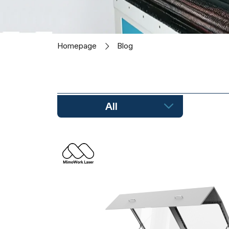
Homepage
Blog
All