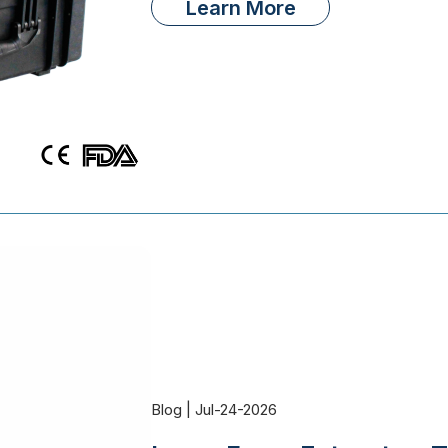
Learn More
Blog | Jul-24-2026