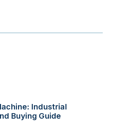
achine: Industrial
 and Buying Guide