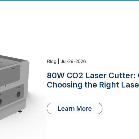
Blog | Jul-28-2026
80W CO2 Laser Cutter: 
Choosing the Right Las
Learn More