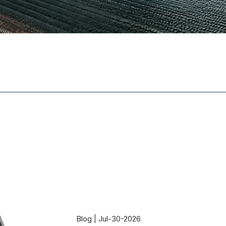
Blog | Jul-30-2026