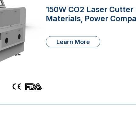
150W CO2 Laser Cutter G
Materials, Power Compa
Learn More